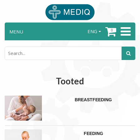
0
ENG
MENU
Tooted
BREASTFEEDING
FEEDING