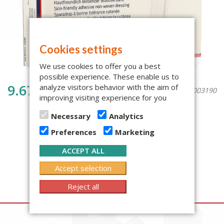
Cookies settings
We use cookies to offer you a best
possible experience. These enable us to
9.67€
analyze visitors behavior with the aim of
{warehouse_code}: 1003190
improving visiting experience for you
vat included 24%
Necessary
Analytics
BUY NOW
Amount:
Preferences
Marketing
Availability: 9, Next arrival: 06.08.2026
ACCEPT ALL
Accept selection
Reject all