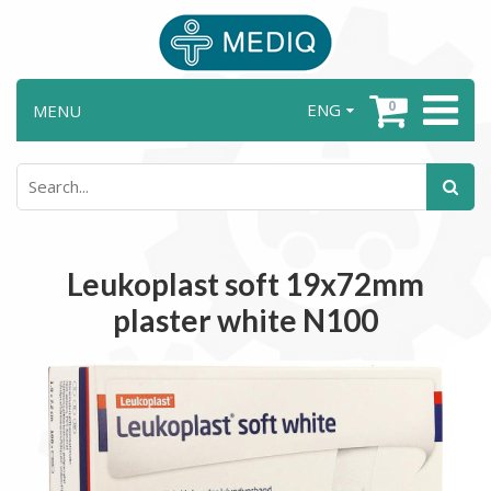
0
ENG
MENU
Leukoplast soft 19x72mm
plaster white N100