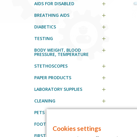
AIDS FOR DISABLED
BREATHING AIDS
DIABETICS
TESTING
BODY WEIGHT, BLOOD
PRESSURE, TEMPERATURE
STETHOSCOPES
PAPER PRODUCTS
LABORATORY SUPPLIES
CLEANING
PETS
FOOT CARE PROFESSIONALS
Cookies settings
FIRST AID