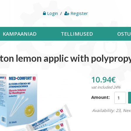
Login
/
Register
KAMPAANIAD
TELLIMUSED
OSTU
ton lemon applic with polyprop
10.94€
vat included 24%
Amount:
Availability: 23, Nex