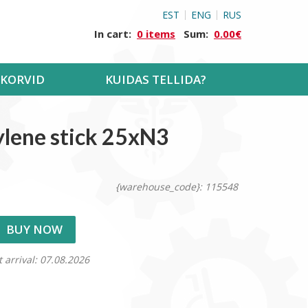
EST
ENG
RUS
In cart:
0 items
Sum:
0.00€
KORVID
KUIDAS TELLIDA?
ylene stick 25xN3
{warehouse_code}: 115548
BUY NOW
t arrival: 07.08.2026