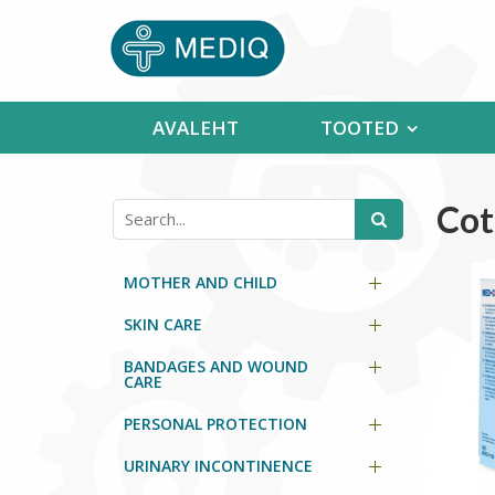
AVALEHT
TOOTED
Cot
MOTHER AND CHILD
SKIN CARE
BANDAGES AND WOUND
CARE
PERSONAL PROTECTION
URINARY INCONTINENCE